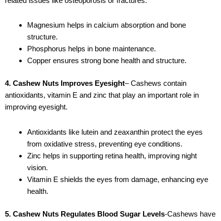
related issues like osteoporosis or fractures.
Magnesium helps in calcium absorption and bone
structure.
Phosphorus helps in bone maintenance.
Copper ensures strong bone health and structure.
4. Cashew Nuts Improves Eyesight
– Cashews contain
antioxidants, vitamin E and zinc that play an important role in
improving eyesight.
Antioxidants like lutein and zeaxanthin protect the eyes
from oxidative stress, preventing eye conditions.
Zinc helps in supporting retina health, improving night
vision.
Vitamin E shields the eyes from damage, enhancing eye
health.
5. Cashew Nuts Regulates Blood Sugar Levels
-Cashews have