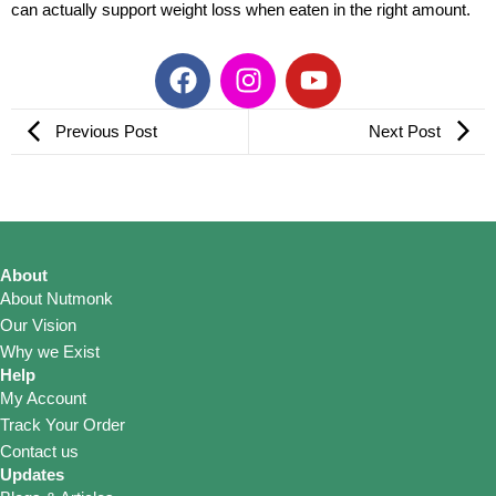
can actually support weight loss when eaten in the right amount.
F
I
Y
a
n
o
c
s
u
Previous Post
Next Post
e
t
t
b
a
u
o
g
b
o
r
e
k
a
About
m
About Nutmonk
Our Vision
Why we Exist
Help
My Account
Track Your Order
Contact us
Updates