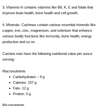
3. Vitamins-It contains vitamins like B6, K, E and folate that
improve brain health, bone health and cell growth.
4. Minerals- Cashews contain various essential minerals like
copper, iron, zinc, magnesium, and selenium that enhance
various bodily functions like immunity, bone health, energy
production and so on.
Cashew nuts have the following nutritional value per ounce
serving:
Macronutrients
Carbohydrates – 9 g
Calories- 157 g
Fats- 12 g
Protein- 5 g
Micronutrients