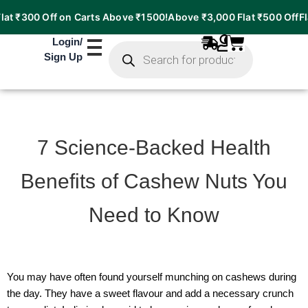
 ₹300 Off on Carts Above ₹1500!
Above ₹3,000 Flat ₹500 Off
Flat 
Products
Login
/
search
Sign Up
7 Science-Backed Health
Benefits of Cashew Nuts You
Need to Know
You may have often found yourself munching on cashews during
the day. They have a sweet flavour and add a necessary crunch