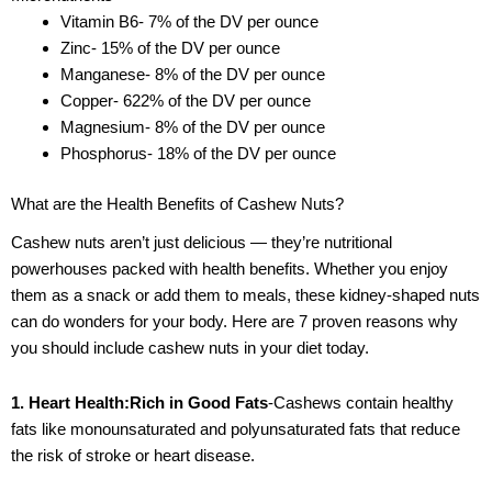
Vitamin B6- 7% of the DV per ounce
Zinc- 15% of the DV per ounce
Manganese- 8% of the DV per ounce
Copper- 622% of the DV per ounce
Magnesium- 8% of the DV per ounce
Phosphorus- 18% of the DV per ounce
What are the Health Benefits of Cashew Nuts?
Cashew nuts aren’t just delicious — they’re nutritional
powerhouses packed with health benefits. Whether you enjoy
them as a snack or add them to meals, these kidney-shaped nuts
can do wonders for your body. Here are 7 proven reasons why
you should include cashew nuts in your diet today.
1. Heart Health:Rich in Good Fats
-Cashews contain healthy
fats like monounsaturated and polyunsaturated fats that reduce
the risk of stroke or heart disease.