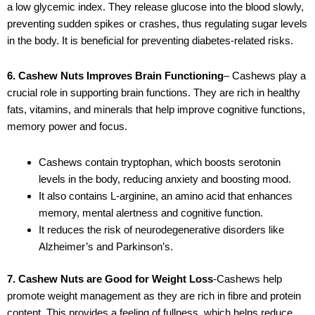
a low glycemic index. They release glucose into the blood slowly,
preventing sudden spikes or crashes, thus regulating sugar levels
in the body. It is beneficial for preventing diabetes-related risks.
6. Cashew Nuts Improves Brain Functioning
– Cashews play a
crucial role in supporting brain functions. They are rich in healthy
fats, vitamins, and minerals that help improve cognitive functions,
memory power and focus.
Cashews contain tryptophan, which boosts serotonin
levels in the body, reducing anxiety and boosting mood.
It also contains L-arginine, an amino acid that enhances
memory, mental alertness and cognitive function.
It reduces the risk of neurodegenerative disorders like
Alzheimer’s and Parkinson’s.
7. Cashew Nuts are Good for Weight Loss
-Cashews help
promote weight management as they are rich in fibre and protein
content. This provides a feeling of fullness, which helps reduce