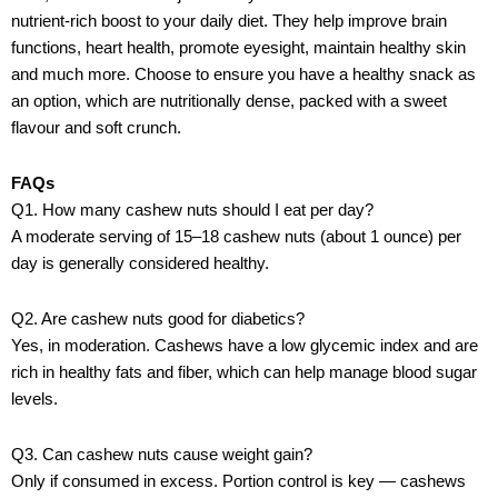
nutrient-rich boost to your daily diet. They help improve brain
functions, heart health, promote eyesight, maintain healthy skin
and much more. Choose to ensure you have a healthy snack as
an option, which are nutritionally dense, packed with a sweet
flavour and soft crunch.
FAQs
Q1. How many cashew nuts should I eat per day?
A moderate serving of 15–18 cashew nuts (about 1 ounce) per
day is generally considered healthy.
Q2. Are cashew nuts good for diabetics?
Yes, in moderation. Cashews have a low glycemic index and are
rich in healthy fats and fiber, which can help manage blood sugar
levels.
Q3. Can cashew nuts cause weight gain?
Only if consumed in excess. Portion control is key — cashews