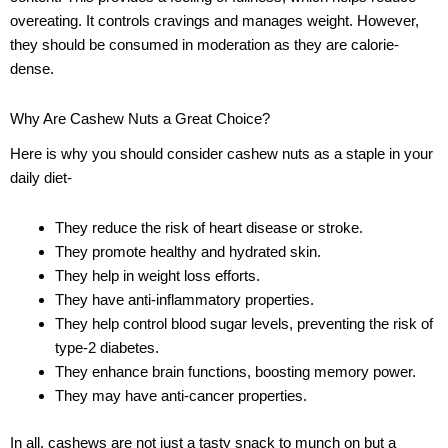
overeating. It controls cravings and manages weight. However,
they should be consumed in moderation as they are calorie-
dense.
Why Are Cashew Nuts a Great Choice?
Here is why you should consider cashew nuts as a staple in your
daily diet-
They reduce the risk of heart disease or stroke.
They promote healthy and hydrated skin.
They help in weight loss efforts.
They have anti-inflammatory properties.
They help control blood sugar levels, preventing the risk of
type-2 diabetes.
They enhance brain functions, boosting memory power.
They may have anti-cancer properties.
In all, cashews are not just a tasty snack to munch on but a