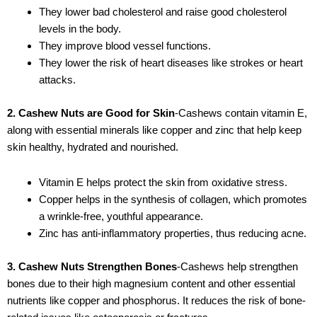
They lower bad cholesterol and raise good cholesterol
levels in the body.
They improve blood vessel functions.
They lower the risk of heart diseases like strokes or heart
attacks.
2. Cashew Nuts are Good for Skin
-Cashews contain vitamin E,
along with essential minerals like copper and zinc that help keep
skin healthy, hydrated and nourished.
Vitamin E helps protect the skin from oxidative stress.
Copper helps in the synthesis of collagen, which promotes
a wrinkle-free, youthful appearance.
Zinc has anti-inflammatory properties, thus reducing acne.
3. Cashew Nuts Strengthen Bones
-Cashews help strengthen
bones due to their high magnesium content and other essential
nutrients like copper and phosphorus. It reduces the risk of bone-