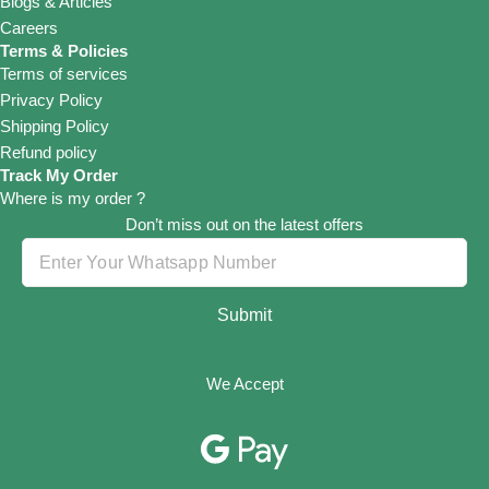
Blogs & Articles
Careers
Terms & Policies
Terms of services
Privacy Policy
Shipping Policy
Refund policy
Track My Order
Where is my order ?
Don’t miss out on the latest offers
Submit
We Accept