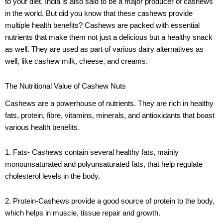
to your diet. India is also said to be a major producer of cashews
in the world. But did you know that these cashews provide
multiple health benefits? Cashews are packed with essential
nutrients that make them not just a delicious but a healthy snack
as well. They are used as part of various dairy alternatives as
well, like cashew milk, cheese, and creams.
The Nutritional Value of Cashew Nuts
Cashews are a powerhouse of nutrients. They are rich in healthy
fats, protein, fibre, vitamins, minerals, and antioxidants that boast
various health benefits.
1. Fats- Cashews contain several healthy fats, mainly
monounsaturated and polyunsaturated fats, that help regulate
cholesterol levels in the body.
2. Protein-Cashews provide a good source of protein to the body,
which helps in muscle, tissue repair and growth.