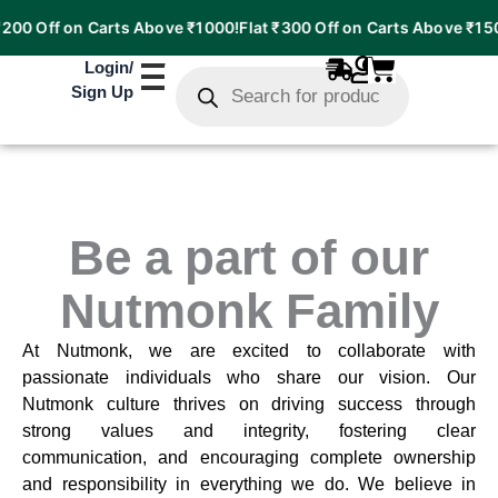
200 Off on Carts Above ₹1000!
Flat ₹300 Off on Carts Above ₹150
Products
Login
/
search
Sign Up
Be a part of our
Nutmonk Family
At Nutmonk, we are excited to collaborate with
passionate individuals who share our vision. Our
Nutmonk culture thrives on driving success through
strong values and integrity, fostering clear
communication, and encouraging complete ownership
and responsibility in everything we do. We believe in