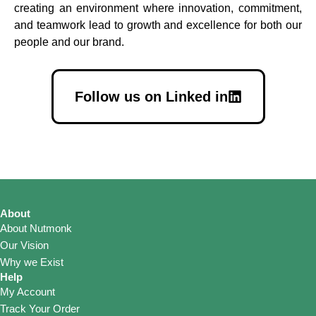
creating an environment where innovation, commitment,
and teamwork lead to growth and excellence for both our
people and our brand.
Follow us on Linked in
About
About Nutmonk
Our Vision
Why we Exist
Help
My Account
Track Your Order