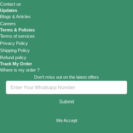
Contact us
Updates
Blogs & Articles
Careers
Terms & Policies
Terms of services
Privacy Policy
Shipping Policy
Refund policy
Track My Order
Where is my order ?
Don’t miss out on the latest offers
Submit
We Accept