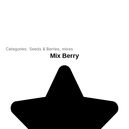
Categories:
Seeds & Berries
,
mixes
Mix Berry