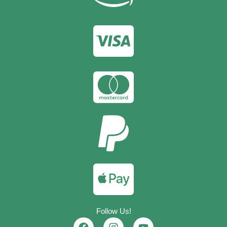
Follow Us!
F
I
Y