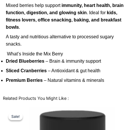
Mixed berries help support
immunity, heart health, brain
function, digestion, and glowing skin
. Ideal for
kids,
fitness lovers, office snacking, baking, and breakfast
bowls
.
A tasty and nutritious alternative to processed sugary
snacks.
What’s Inside the Mix Berry
Dried Blueberries
– Brain & immunity support
Sliced Cranberries
– Antioxidant & gut health
Premium Berries
– Natural vitamins & minerals
Related Products You Might Like :
Price
This
range:
Sale!
Sale!
product
₹164.00
through
has
₹772.00