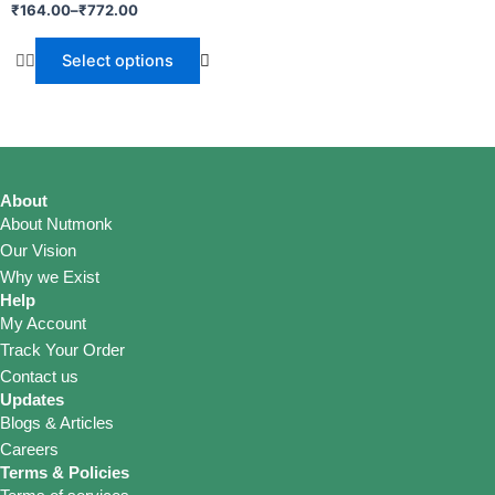
₹
164.00
–
₹
772.00
Select options
About
About Nutmonk
Our Vision
Why we Exist
Help
My Account
Track Your Order
Contact us
Updates
Blogs & Articles
Careers
Terms & Policies