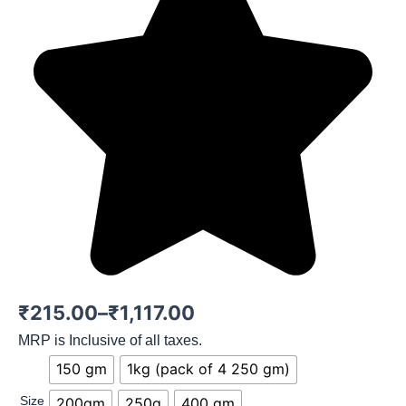
Price
₹
215.00
–
₹
1,117.00
range:
MRP is Inclusive of all taxes.
Mix
150 gm
1kg (pack of 4 250 gm)
₹215.00
Berry
quantity
Size
200gm
250g
400 gm