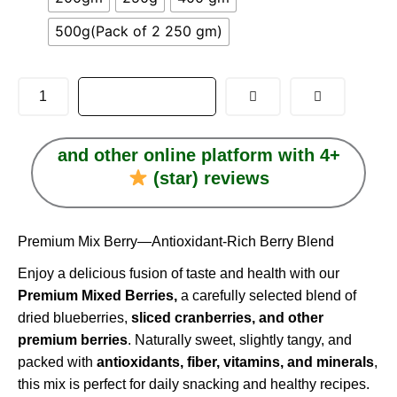
through
500g(Pack of 2 250 gm)
₹1,117.00
ADD TO CART
and other online platform with 4+
(star) reviews
Premium Mix Berry—Antioxidant-Rich Berry Blend
Enjoy a delicious fusion of taste and health with our
Premium Mixed Berries,
a carefully selected blend of
dried blueberries,
sliced cranberries, and other
premium berries
. Naturally sweet, slightly tangy, and
packed with
antioxidants, fiber, vitamins, and minerals
,
this mix is perfect for daily snacking and healthy recipes.