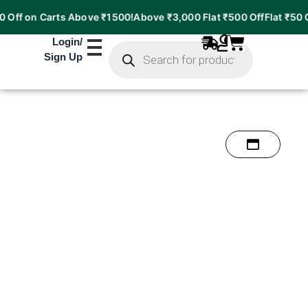
 on Carts Above ₹1500!
Above ₹3,000 Flat ₹500 Off
Flat ₹50 Off on
Products
Login
/
search
Sign Up
38%
OFF