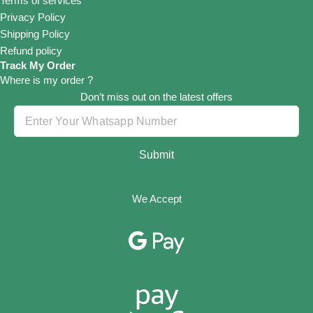
Terms of services
Privacy Policy
Shipping Policy
Refund policy
Track My Order
Where is my order ?
Don’t miss out on the latest offers
Submit
We Accept