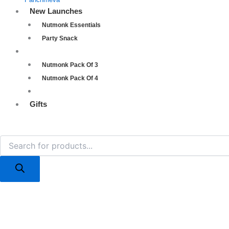
New Launches
Nutmonk Essentials
Party Snack
Combos
Nutmonk Pack Of 3
Nutmonk Pack Of 4
Nutmonk Pack Of 5
Gifts