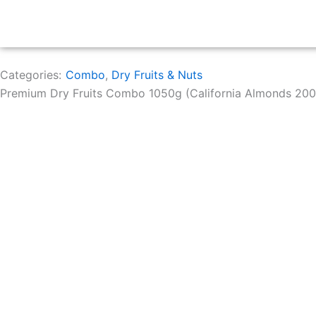
Categories:
Combo
,
Dry Fruits & Nuts
Premium Dry Fruits Combo 1050g (California Almonds 200g