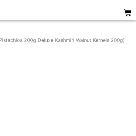
0
istachios 200g Deluxe Kashmiri Walnut Kernels 200g)