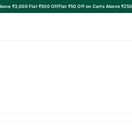
000 Flat ₹500 Off
Flat ₹50 Off on Carts Above ₹250!
Flat ₹1