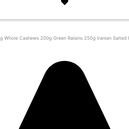
 Whole Cashews 200g Green Raisins 250g Iranian Salted P