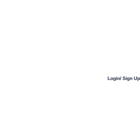
Login
/
Sign Up