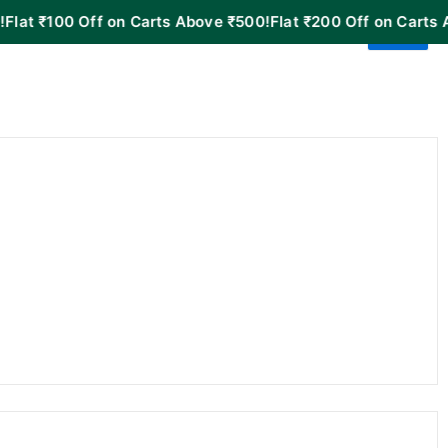
00 Off on Carts Above ₹500!
Flat ₹200 Off on Carts Above ₹1