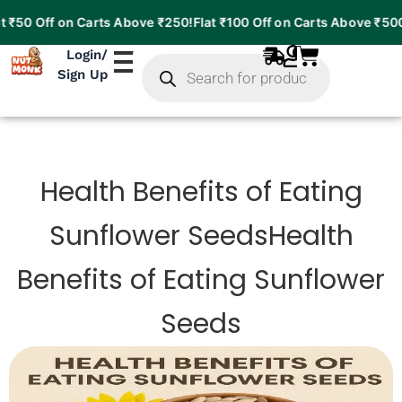
₹50 Off on Carts Above ₹250!
Flat ₹100 Off on Carts Above ₹500!
F
Products
Login
/
search
Sign Up
Health Benefits of Eating
Sunflower SeedsHealth
Benefits of Eating Sunflower
Seeds