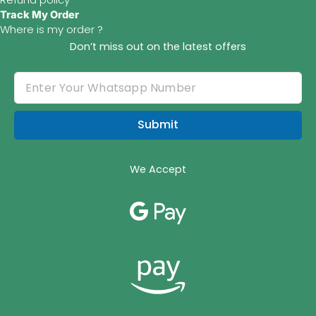
Track My Order
Where is my order ?
Don’t miss out on the latest offers
Submit
We Accept