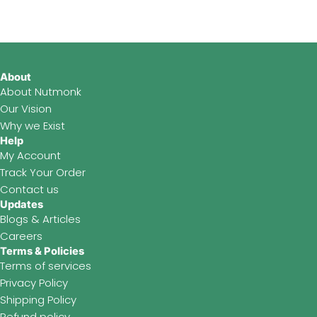
b
a
u
o
g
b
o
r
e
k
a
About
m
About Nutmonk
Our Vision
Why we Exist
Help
My Account
Track Your Order
Contact us
Updates
Blogs & Articles
Careers
Terms & Policies
Terms of services
Privacy Policy
Shipping Policy
Refund policy