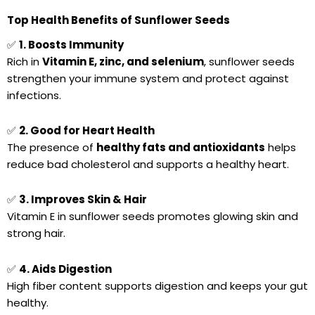
Top Health Benefits of Sunflower Seeds
✅
1. Boosts Immunity
Rich in
Vitamin E, zinc, and selenium
, sunflower seeds
strengthen your immune system and protect against
infections.
✅
2. Good for Heart Health
The presence of
healthy fats and antioxidants
helps
reduce bad cholesterol and supports a healthy heart.
✅
3. Improves Skin & Hair
Vitamin E in sunflower seeds promotes glowing skin and
strong hair.
✅
4. Aids Digestion
High fiber content supports digestion and keeps your gut
healthy.