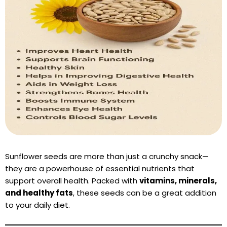
Sunflower seeds are more than just a crunchy snack—
they are a powerhouse of essential nutrients that
support overall health. Packed with
vitamins, minerals,
and healthy fats
, these seeds can be a great addition
to your daily diet.