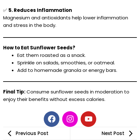
✅
5. Reduces Inflammation
Magnesium and antioxidants help lower inflammation
and stress in the body.
How to Eat Sunflower Seeds?
Eat them roasted as a snack.
Sprinkle on salads, smoothies, or oatmeal.
Add to homemade granola or energy bars.
Final Tip:
Consume sunflower seeds in moderation to
enjoy their benefits without excess calories.
F
I
Y
a
n
o
c
s
u
Previous Post
Next Post
e
t
t