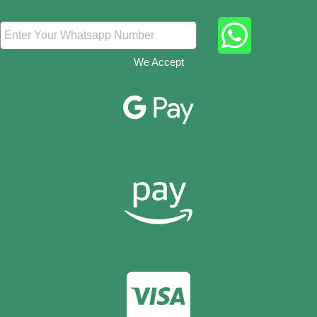
We Accept