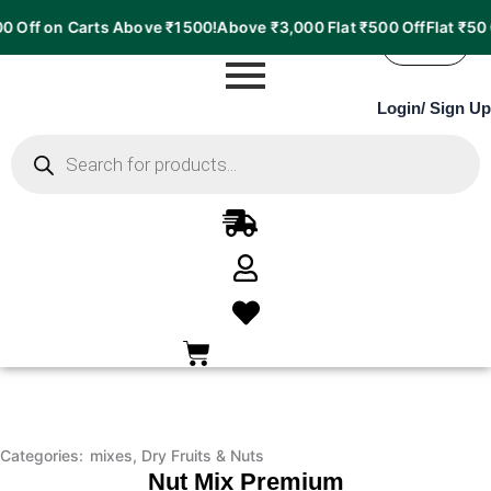
Nut
Price
 on Carts Above ₹1500!
Above ₹3,000 Flat ₹500 Off
Flat ₹50 Off o
Mix
range:
37%
Premium
₹164.00
OFF
quantity
through
Login
/
Sign Up
₹772.00
Products
search
Categories:
mixes
,
Dry Fruits & Nuts
Nut Mix Premium