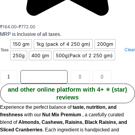
₹
164.00
–
₹
772.00
MRP is Inclusive of all taxes.
150 gm
1kg (pack of 4 250 gm)
200gm
Clear
Size
250g
400 gm
500g(Pack of 2 250 gm)
ADD TO CART
and other online platform with 4+ ⭐️ (star)
reviews
Experience the perfect balance of
taste, nutrition, and
freshness
with our
Nut Mix Premium
, a carefully curated
blend of
Almonds, Cashews, Raisins, Black Raisins, and
Sliced Cranberries
. Each ingredient is handpicked and