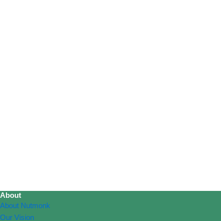
About
About Nutmonk
Our Vision