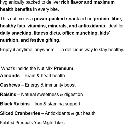
hygienically packed to deliver
rich flavor and maximum
health benefits
in every bite.
This nut mix is a
power-packed snack
rich in
protein, fiber,
healthy fats, vitamins, minerals, and antioxidants
. Ideal for
daily snacking, fitness diets, office munching, kids’
nutrition, and festive gifting
.
Enjoy it anytime, anywhere — a delicious way to stay healthy.
What’s Inside the Nut Mix
Premium
Almonds
– Brain & heart health
Cashews
– Energy & immunity boost
Raisins
– Natural sweetness & digestion
Black Raisins
– Iron & stamina support
Sliced Cranberries
– Antioxidants & gut health
Related Products You Might Like :