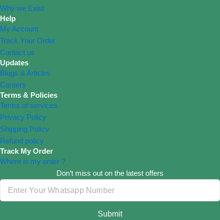
Why we Exist
Help
My Account
Track Your Order
Contact us
Updates
Blogs & Articles
Careers
Terms & Policies
Terms of services
Privacy Policy
Shipping Policy
Refund policy
Track My Order
Where is my order ?
Don’t miss out on the latest offers
Submit