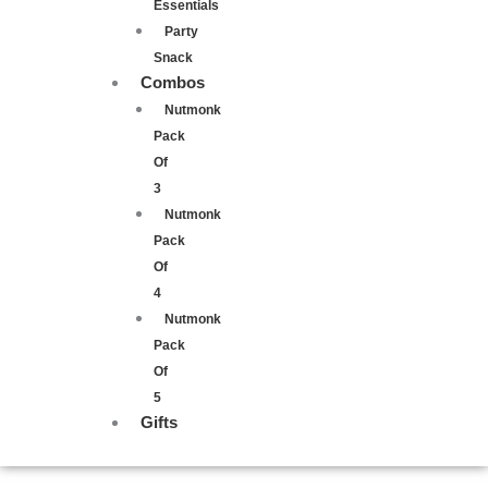
Essentials
Party
Snack
Combos
Nutmonk
Pack
Of
3
Nutmonk
Pack
Of
4
Nutmonk
Pack
Of
5
Gifts