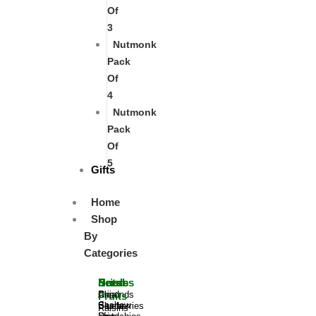
Of
3
Nutmonk
Pack
Of
4
Nutmonk
Pack
Of
5
Gifts
Home
Shop
By
Categories
Nuts
Berries
Dried
Seeds
Almonds
Dried
Chia
Fruits
Cashew
Blueberries
Seeds
Raisins