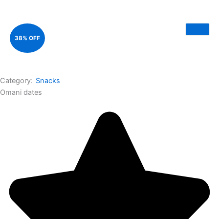
38% OFF
Category:
Snacks
Omani dates