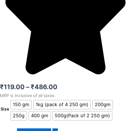
Price
₹
119.00
–
₹
486.00
MRP is Inclusive of all taxes.
range:
Omani
150 gm
1kg (pack of 4 250 gm)
200gm
₹119.00
dates
Size
quantity
250g
400 gm
500g(Pack of 2 250 gm)
through
₹486.00