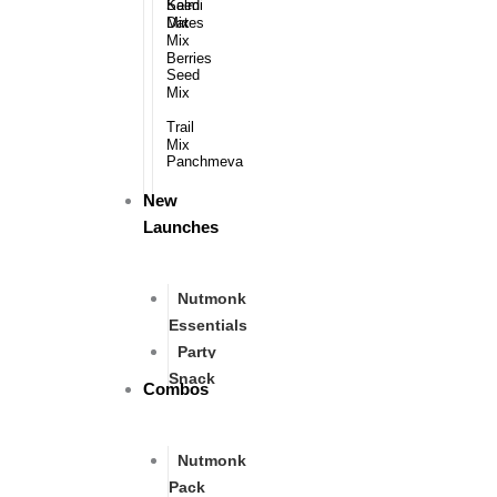
Kalmi
Seed
Dates​
Mix​​
Mix
Berries​
Seed
Mix
Trail
Mix​​
Panchmeva
New
Launches
Nutmonk
Essentials
Party
Snack
Combos
Nutmonk
Pack