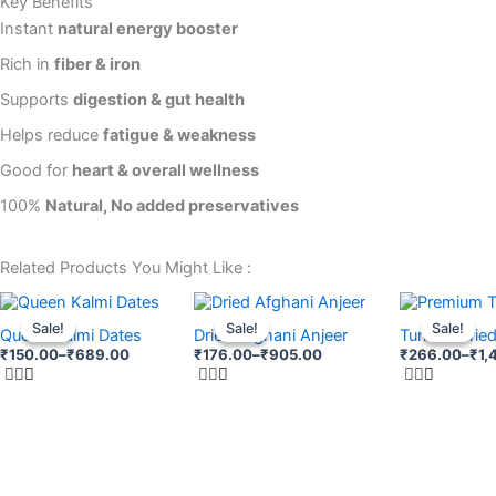
Key Benefits
Instant
natural energy booster
Rich in
fiber & iron
Supports
digestion & gut health
Helps reduce
fatigue & weakness
Good for
heart & overall wellness
100%
Natural, No added preservatives
Related Products You Might Like :
Price
Price
Price
This
This
This
range:
range:
range:
Sale!
Sale!
Sale!
Sale!
Sale!
Sale!
product
product
product
Queen Kalmi Dates
Dried Afghani Anjeer
Turkish Drie
₹150.00
₹176.00
₹266.00
₹
150.00
–
₹
689.00
₹
176.00
–
₹
905.00
₹
266.00
–
₹
1,
through
has
through
has
through
has
₹689.00
₹905.00
₹1,466.00
multiple
multiple
multiple
variants.
variants.
variants.
The
The
The
options
options
options
may
may
may