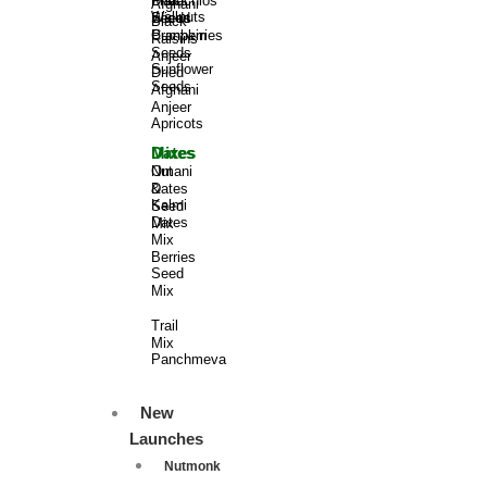
Pistachios
Dried
Flax
Afghani
Wallnuts
Sliced
Seeds
Black
Pumpkin
Cranberries
Raisins
Seeds
Anjeer
Sunflower
Dried
Seeds
Afghani
Anjeer
Apricots
Dates​
Mixes
Omani
Nut
Dates
&
Kalmi
Seed
Dates​
Mix​​
Mix
Berries​
Seed
Mix
Trail
Mix​​
Panchmeva
New
Launches
Nutmonk