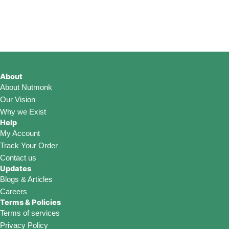
be
be
be
chosen
chosen
chosen
on
on
on
the
the
the
product
product
product
page
page
page
About
About Nutmonk
Our Vision
Why we Exist
Help
My Account
Track Your Order
Contact us
Updates
Blogs & Articles
Careers
Terms & Policies
Terms of services
Privacy Policy