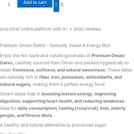
Add to cart
and other online platform with 4+ ⭐️ (star) reviews
Premium Omani Date’s – Naturally Sweet & Energy Rich
Enjoy the rich taste and natural goodness of
Premium Omani
Dates
, carefully sourced from Oman and packed hygienically to
retain
freshness, softness, and natural sweetness
. These dates
are naturally rich in
fiber, iron, potassium, antioxidants, and
natural sugars
, making them a perfect energy food.
Omani dates help in
boosting instant energy, improving
digestion, supporting heart health, and reducing weakness
.
Ideal for
daily consumption, fasting (roza/vrat), kids, elderly
people, and fitness diets
.
A healthy and natural alternative to processed sugar.