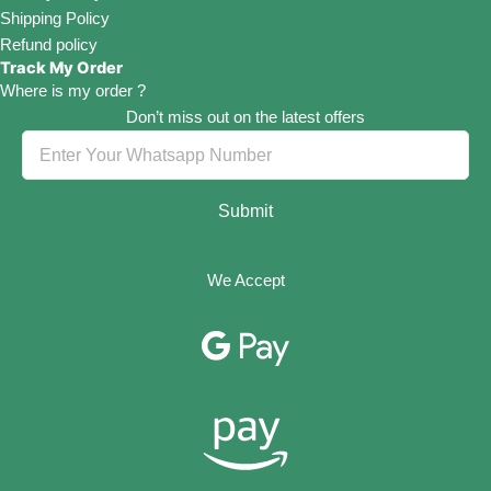
Shipping Policy
Refund policy
Track My Order
Where is my order ?
Don’t miss out on the latest offers
Submit
We Accept