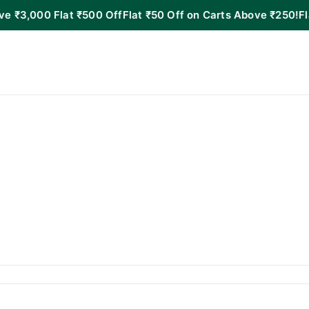
 Flat ₹500 Off
Flat ₹50 Off on Carts Above ₹250!
Flat ₹100 