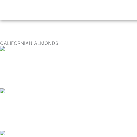
CALIFORNIAN ALMONDS