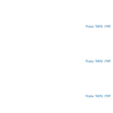
Sale 38% Off
Sale 38% Off
Sale 38% Off