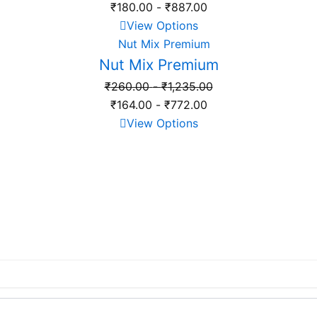
₹
180.00
-
₹
887.00
View Options
Nut Mix Premium
₹
260.00
-
₹
1,235.00
₹
164.00
-
₹
772.00
View Options