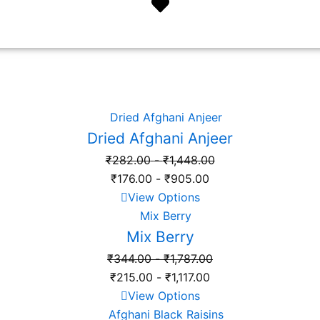
Dried Afghani Anjeer
₹
282.00
-
₹
1,448.00
₹
176.00
-
₹
905.00
View Options
Mix Berry
₹
344.00
-
₹
1,787.00
₹
215.00
-
₹
1,117.00
View Options