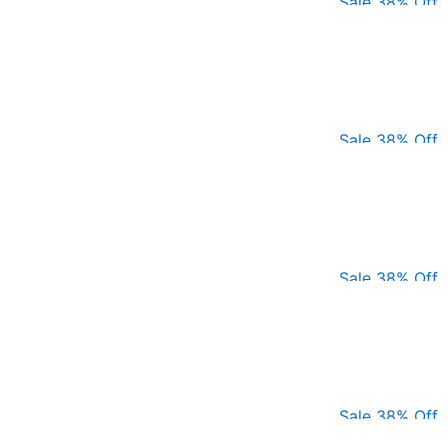
Sale 38% Off
Sale 38% Off
Sale 38% Off
Sale 38% Off