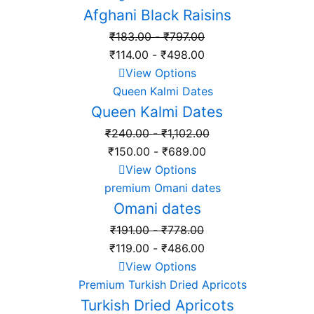
Afghani Black Raisins
₹
183.00
-
₹
797.00
₹
114.00
-
₹
498.00
View Options
Queen Kalmi Dates
₹
240.00
-
₹
1,102.00
₹
150.00
-
₹
689.00
View Options
Omani dates
₹
191.00
-
₹
778.00
₹
119.00
-
₹
486.00
View Options
Turkish Dried Apricots