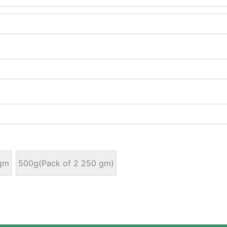
gm
500g(Pack of 2 250 gm)