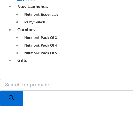
New Launches
Nutmonk Essentials
Party Snack
Combos
Nutmonk Pack Of 3
Nutmonk Pack Of 4
Nutmonk Pack Of 5
Gifts