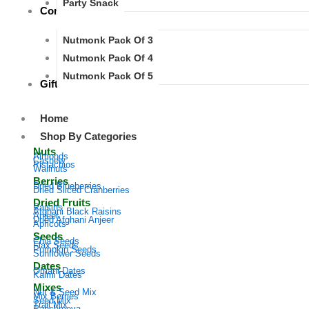
Party Snack
Combos
Nutmonk Pack Of 3
Nutmonk Pack Of 4
Nutmonk Pack Of 5
Gifts
Home
Shop By Categories
Nuts
Almonds
Cashew
Pistachios
Wallnuts
Berries
Dried Blueberries
Dried Sliced Cranberries
Dried Fruits
Raisins
Afghani Black Raisins
Anjeer
Dried Afghani Anjeer
Apricots
Seeds
Chia Seeds
Flax Seeds
Pumpkin Seeds
Sunflower Seeds
Dates​
Omani Dates
Kalmi Dates​
Mixes
Nut & Seed Mix​​
Mix Berries​
Seed Mix ​​
Trail Mix​​
Panchmeva