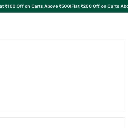
Off on Carts Above ₹500!
Flat ₹200 Off on Carts Above ₹100