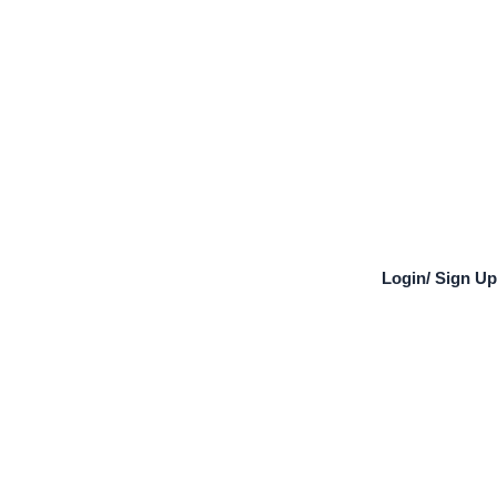
Login
/
Sign Up