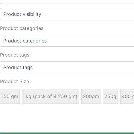
Product categories
Product tags
Product Size
150 gm
1kg (pack of 4 250 gm)
200gm
250g
400 