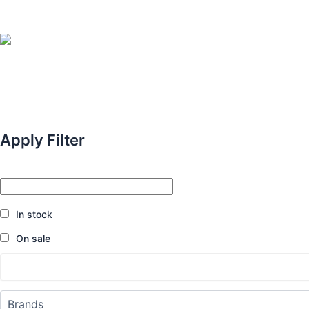
Apply Filter
In stock
On sale