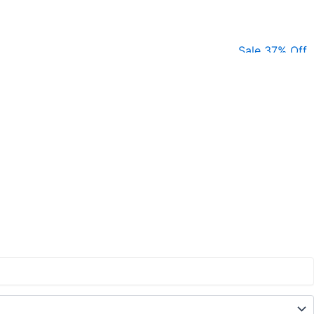
Sale 37% Off