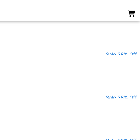
0
Sale 38% Off
Sale 38% Off