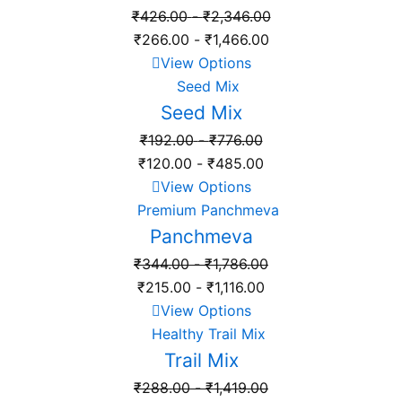
₹
426.00
-
₹
2,346.00
₹
266.00
-
₹
1,466.00
View Options
Seed Mix
₹
192.00
-
₹
776.00
₹
120.00
-
₹
485.00
View Options
Panchmeva
₹
344.00
-
₹
1,786.00
₹
215.00
-
₹
1,116.00
View Options
Trail Mix
₹
288.00
-
₹
1,419.00